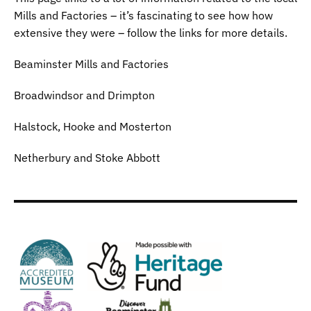
Mills and Factories – it’s fascinating to see how how
extensive they were – follow the links for more details.
Beaminster Mills and Factories
Broadwindsor and Drimpton
Halstock, Hooke and Mosterton
Netherbury and Stoke Abbott