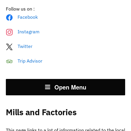
Follow us on :
Facebook
Instagram
Twitter
Trip Advisor
Open Menu
Mills and Factories
This page links to a lot of information related to the local