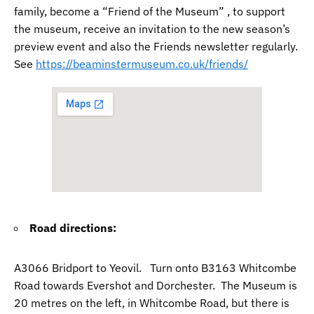
family, become a “Friend of the Museum” , to support
the museum, receive an invitation to the new season’s
preview event and also the Friends newsletter regularly.
See
https://beaminstermuseum.co.uk/friends/
Road directions:
A3066 Bridport to Yeovil. Turn onto B3163 Whitcombe
Road towards Evershot and Dorchester. The Museum is
20 metres on the left, in Whitcombe Road, but there is