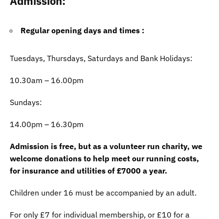
Admission
:
Regular opening days and times :
Tuesdays, Thursdays, Saturdays and Bank Holidays:
10.30am – 16.00pm
Sundays:
14.00pm – 16.30pm
Admission is free, but as a volunteer run charity, we
welcome donations to help meet our running costs,
for insurance and utilities of £7000 a year.
Children under 16 must be accompanied by an adult.
For only £7 for individual membership, or £10 for a