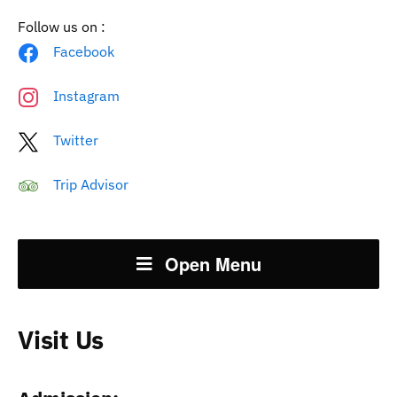
Follow us on :
Facebook
Instagram
Twitter
Trip Advisor
Open Menu
Visit Us