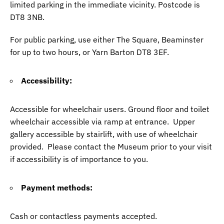
limited parking in the immediate vicinity. Postcode is
DT8 3NB.
For public parking, use either The Square, Beaminster
for up to two hours, or Yarn Barton DT8 3EF.
Accessibility:
Accessible for wheelchair users. Ground floor and toilet
wheelchair accessible via ramp at entrance. Upper
gallery accessible by stairlift, with use of wheelchair
provided. Please contact the Museum prior to your visit
if accessibility is of importance to you.
Payment methods:
Cash or contactless payments accepted.