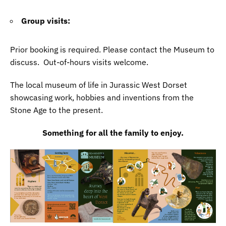
Group visits:
Prior booking is required. Please contact the Museum to
discuss. Out-of-hours visits welcome.
The local museum of life in Jurassic West Dorset
showcasing work, hobbies and inventions from the
Stone Age to the present.
Something for all the family to enjoy.