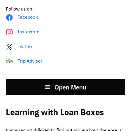
Follow us on :
Facebook
Instagram
Twitter
Trip Advisor
Open Menu
Learning with Loan Boxes
Encouraging children to find out more about the area is