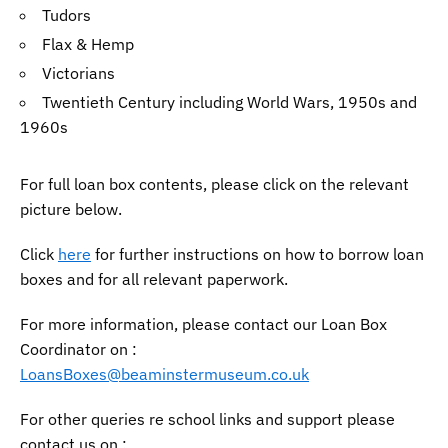
Tudors
Flax & Hemp
Victorians
Twentieth Century including World Wars, 1950s and
1960s
For full loan box contents, please click on the relevant
picture below.
Click
here
for further instructions on how to borrow loan
boxes and for all relevant paperwork.
For more information, please contact our Loan Box
Coordinator on :
LoansBoxes@beaminstermuseum.co.uk
For other queries re school links and support please
contact us on :