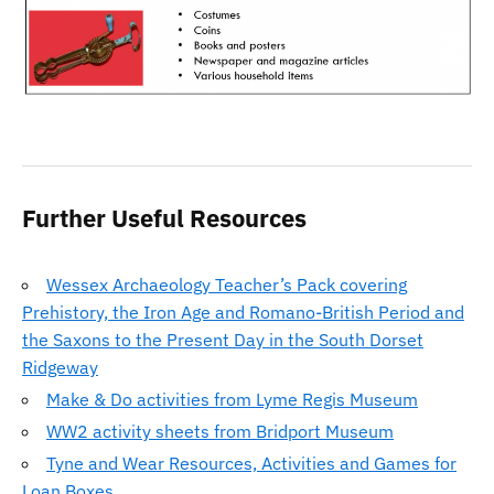
Further Useful Resources
Wessex Archaeology Teacher’s Pack covering
Prehistory, the Iron Age and Romano-British Period and
the Saxons to the Present Day in the South Dorset
Ridgeway
Make & Do activities from Lyme Regis Museum
WW2 activity sheets from Bridport Museum
Tyne and Wear Resources, Activities and Games for
Loan Boxes