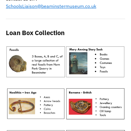
SchoolsLiaison@beaminstermuseum.co.uk
Loan Box Collection