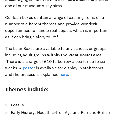
one of our museum’s key aims.
Our loan boxes contain a range of exciting items on a
number of different themes and provide wonderful
opportunities to handle real objects which is important
as it can bring history to life!
The Loan Boxes are available to any schools or groups
including adult groups
within the West Dorset area.
There is a charge of £10 to borrow a box for up to six
weeks. A
poster
is available for display in staffrooms
and the process is explained
here
.
Themes include:
Fossils
Early History: Neolithic–Iron Age and Romano-British