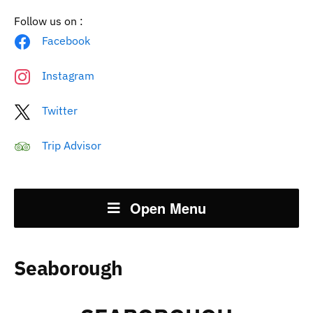
Follow us on :
Facebook
Instagram
Twitter
Trip Advisor
Open Menu
Seaborough