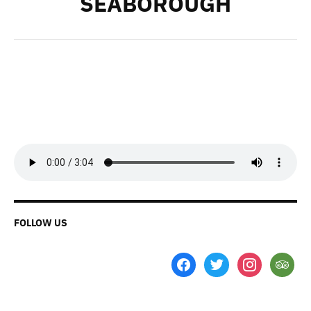
SEABOROUGH
FOLLOW US
facebook
twitter
instagram
tripadvi