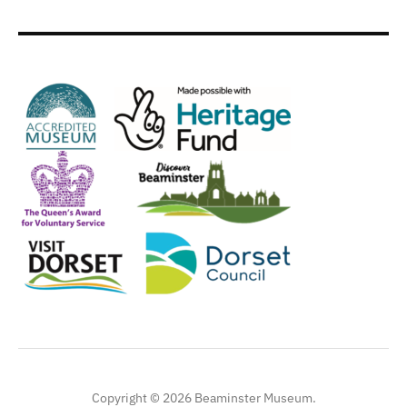
Copyright © 2026 Beaminster Museum.